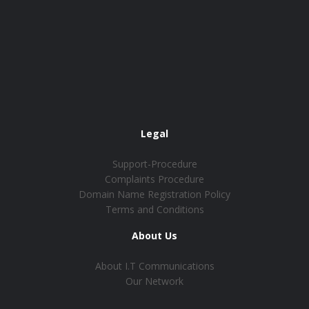
Legal
Support-Procedure
Complaints Procedure
Domain Name Registration Policy
Terms and Conditions
About Us
About I.T Communications
Our Network