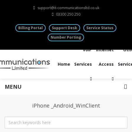
support@it-communicationsltd.co.uk
03300 250 250
Billing Portal
Support Desk
Service Status
Number Porting
VoIP
Internet
Oth
Home
Services
Access
Servic
MENU
iPhone _Android_WinClient