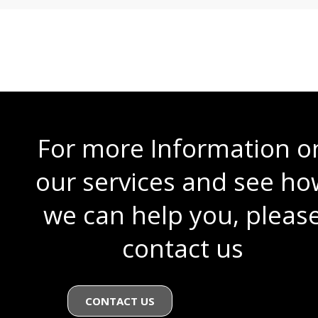
For more Information o
our services and see ho
we can help you, pleas
contact us
CONTACT US