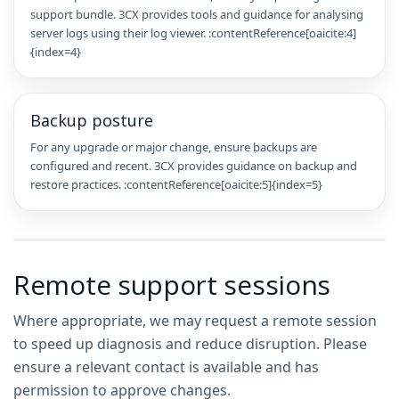
support bundle. 3CX provides tools and guidance for analysing
server logs using their log viewer. :contentReference[oaicite:4]
{index=4}
Backup posture
For any upgrade or major change, ensure backups are
configured and recent. 3CX provides guidance on backup and
restore practices. :contentReference[oaicite:5]{index=5}
Remote support sessions
Where appropriate, we may request a remote session
to speed up diagnosis and reduce disruption. Please
ensure a relevant contact is available and has
permission to approve changes.