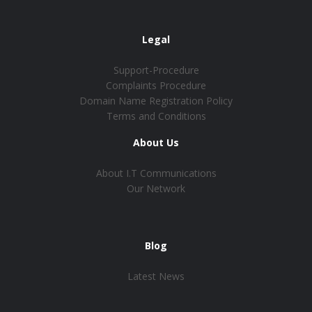
Legal
Support-Procedure
Complaints Procedure
Domain Name Registration Policy
Terms and Conditions
About Us
About I.T Communications
Our Network
Blog
Latest News