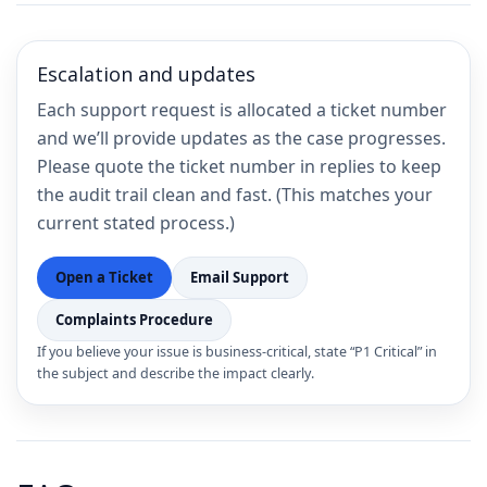
Escalation and updates
Each support request is allocated a ticket number
and we’ll provide updates as the case progresses.
Please quote the ticket number in replies to keep
the audit trail clean and fast. (This matches your
current stated process.)
Open a Ticket
Email Support
Complaints Procedure
If you believe your issue is business-critical, state “P1 Critical” in
the subject and describe the impact clearly.