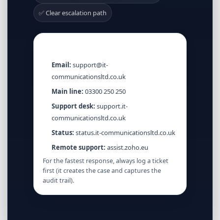
✅ Clear escalation path
Quick contacts
Email:
support@it-
communicationsltd.co.uk
Main line:
03300 250 250
Support desk:
support.it-
communicationsltd.co.uk
Status:
status.it-communicationsltd.co.uk
Remote support:
assist.zoho.eu
For the fastest response, always log a ticket
first (it creates the case and captures the
audit trail).