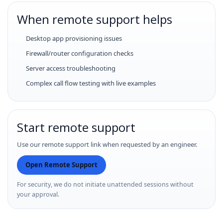
When remote support helps
Desktop app provisioning issues
Firewall/router configuration checks
Server access troubleshooting
Complex call flow testing with live examples
Start remote support
Use our remote support link when requested by an engineer.
Open Remote Support
For security, we do not initiate unattended sessions without
your approval.