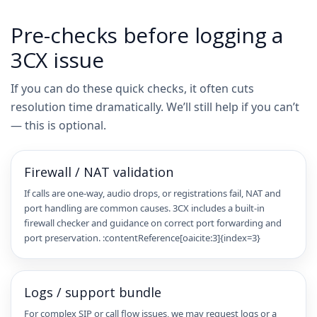
Pre-checks before logging a
3CX issue
If you can do these quick checks, it often cuts
resolution time dramatically. We’ll still help if you can’t
— this is optional.
Firewall / NAT validation
If calls are one-way, audio drops, or registrations fail, NAT and
port handling are common causes. 3CX includes a built-in
firewall checker and guidance on correct port forwarding and
port preservation. :contentReference[oaicite:3]{index=3}
Logs / support bundle
For complex SIP or call flow issues, we may request logs or a