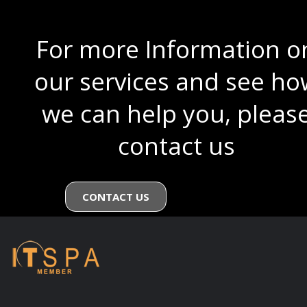
For more Information o
our services and see ho
we can help you, pleas
contact us
CONTACT US