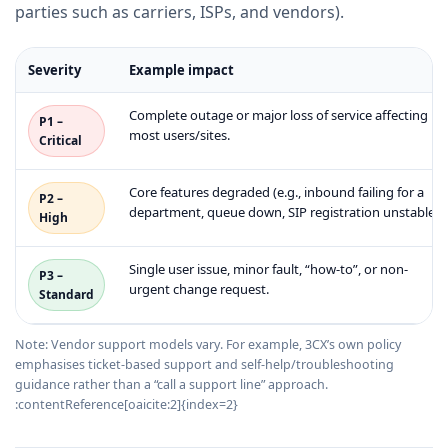
parties such as carriers, ISPs, and vendors).
Severity
Example impact
Complete outage or major loss of service affecting
P1 –
most users/sites.
Critical
Core features degraded (e.g., inbound failing for a
P2 –
department, queue down, SIP registration unstable).
High
Single user issue, minor fault, “how-to”, or non-
P3 –
urgent change request.
Standard
Note: Vendor support models vary. For example, 3CX’s own policy
emphasises ticket-based support and self-help/troubleshooting
guidance rather than a “call a support line” approach.
:contentReference[oaicite:2]{index=2}