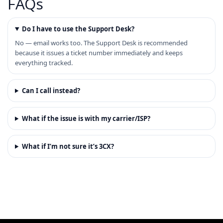
FAQs
Do I have to use the Support Desk?
No — email works too. The Support Desk is recommended
because it issues a ticket number immediately and keeps
everything tracked.
Can I call instead?
What if the issue is with my carrier/ISP?
What if I’m not sure it’s 3CX?