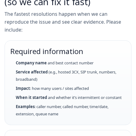
(so we can fix it fast)
The fastest resolutions happen when we can
reproduce the issue and see clear evidence. Please
include:
Required information
Company name
and best contact number
Service affected
(e.g., hosted 3CX, SIP trunk, numbers,
broadband)
Impact
: how many users / sites affected
When it started
and whether it’s intermittent or constant
Examples
: caller number, called number, time/date,
extension, queue name