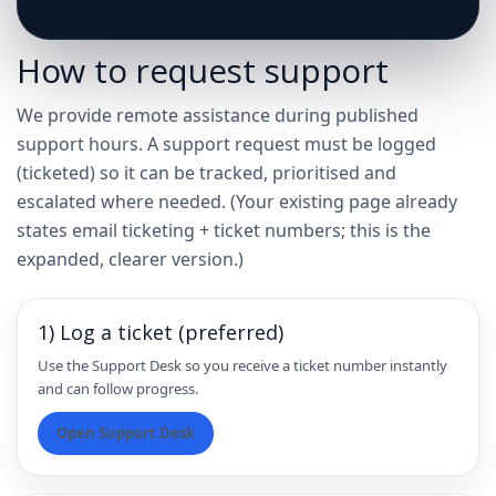
How to request support
We provide remote assistance during published
support hours. A support request must be logged
(ticketed) so it can be tracked, prioritised and
escalated where needed. (Your existing page already
states email ticketing + ticket numbers; this is the
expanded, clearer version.)
1) Log a ticket (preferred)
Use the Support Desk so you receive a ticket number instantly
and can follow progress.
Open Support Desk