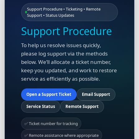
Support Procedure • Ticketing • Remote
Support • Status Updates
Support Procedure
To help us resolve issues quickly,
please log support via the methods
below. We’ll allocate a ticket number,
keep you updated, and work to restore
service as efficiently as possible.
Open a Support Ticket
Email Support
Service Status
Remote Support
✅ Ticket number for tracking
✅ Remote assistance where appropriate