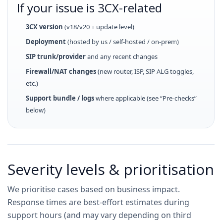
If your issue is 3CX-related
3CX version
(v18/v20 + update level)
Deployment
(hosted by us / self-hosted / on-prem)
SIP trunk/provider
and any recent changes
Firewall/NAT changes
(new router, ISP, SIP ALG toggles,
etc.)
Support bundle / logs
where applicable (see “Pre-checks”
below)
Severity levels & prioritisation
We prioritise cases based on business impact.
Response times are best-effort estimates during
support hours (and may vary depending on third