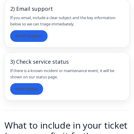
2) Email support
If you email, include a clear subject and the key information
below so we can triage immediately.
Email Support
3) Check service status
If there is a known incident or maintenance event, it will be
shown on our status page.
View Status
What to include in your ticket