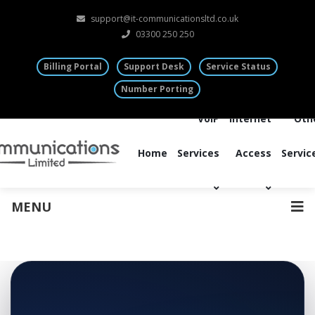
support@it-communicationsltd.co.uk
03300 250 250
Billing Portal
Support Desk
Service Status
Number Porting
VoIP
Internet
Oth
Home
Services
Access
Servic
MENU