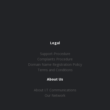
Legal
Support-Procedure
Complaints Procedure
Domain Name Registration Policy
Terms and Conditions
About Us
About I.T Communications
Our Network