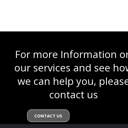
All Lines are subject to 1 Concurrent Call, if you order additional handsets
(Max 10), you can choose to increase the number of concurrent calls for
an additional £6.00 per month per additional Concurrent Call / Line.
For more Information o
our services and see ho
we can help you, pleas
contact us
CONTACT US