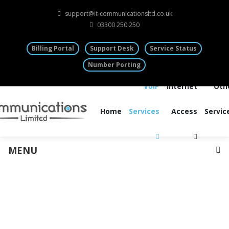
support@it-communicationsltd.co.uk
03300 250 250
Billing Portal
Support Desk
Service Status
Number Porting
VoIP
Internet
Oth
Home
Services
Access
Servic
MENU