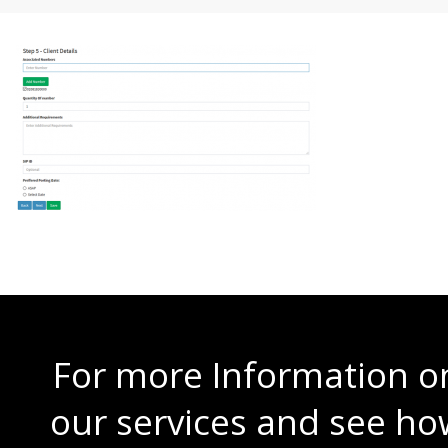
For more Information o
our services and see ho