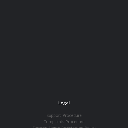
Legal
Support-Procedure
Complaints Procedure
Domain Name Registration Policy