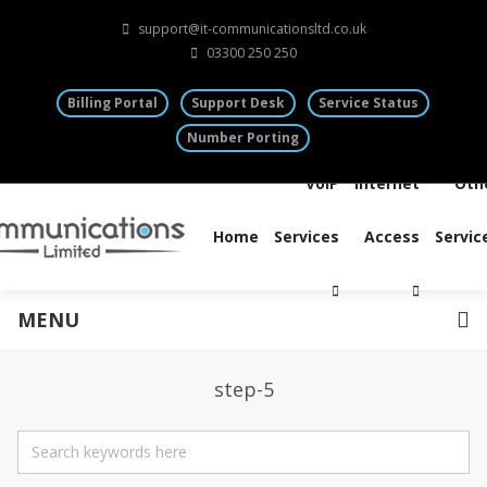
support@it-communicationsltd.co.uk
03300 250 250
Billing Portal
Support Desk
Service Status
Number Porting
VoIP
Internet
Oth
Home
Services
Access
Servic
MENU
step-5