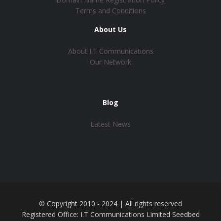
Terms and Conditions
About Us
About I.T Communications
Our Network
Blog
Latest News
© Copyright 2010 - 2024 | All rights reserved
Registered Office: I.T Communications Limited Seedbed