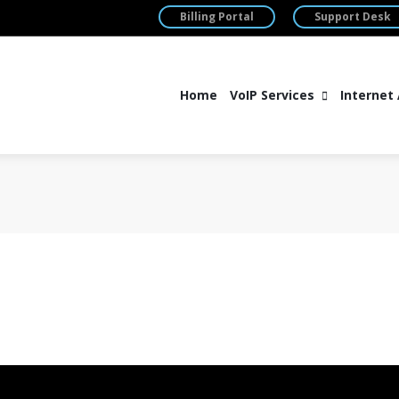
Billing Portal
Support Desk
Home
VoIP Services
Internet