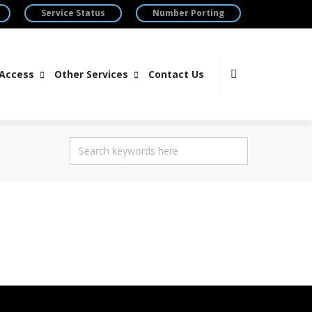
Service Status
Number Porting
 Access
Other Services
Contact Us