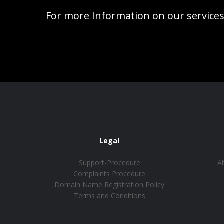
For more Information on our services
Legal
Support-Procedure
A
Complaints Procedure
Domain Name Registration Policy
Terms and Conditions