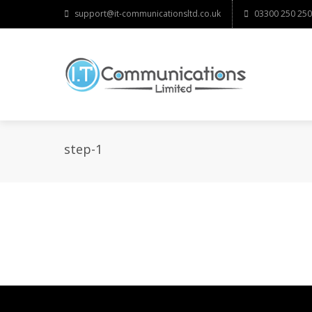
support@it-communicationsltd.co.uk
03300 250 250
step-1