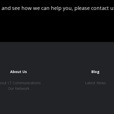
 and see how we can help you, please contact u
About Us
Blog
bout I.T Communications
Latest News
Our Network