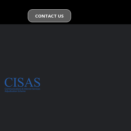
CONTACT US