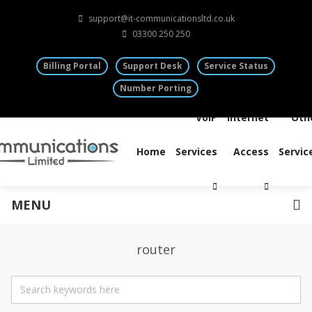
support@it-communicationsltd.co.uk
03300 250 250
Billing Portal
Support Desk
Service Status
Number Porting
VoIP
Internet
Oth
Home
Services
Access
Servic
MENU
router