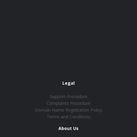
Legal
Support-Procedure
Complaints Procedure
Domain Name Registration Policy
Terms and Conditions
About Us