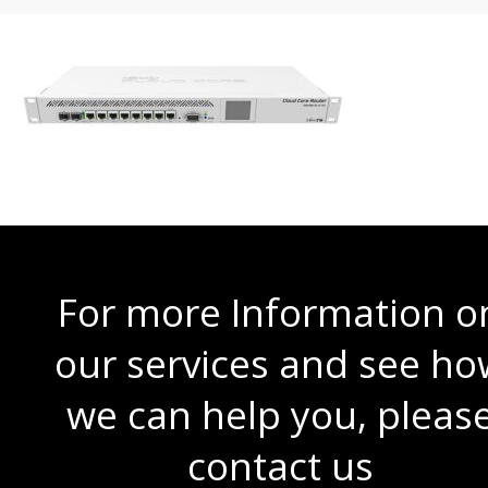
For more Information o
our services and see ho
we can help you, pleas
contact us